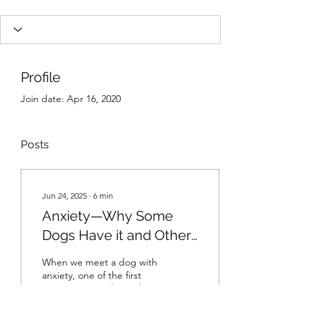
Profile
Join date: Apr 16, 2020
Posts
Jun 24, 2025
∙
6
min
Anxiety—Why Some
Dogs Have it and Others
Don’t
When we meet a dog with
anxiety, one of the first
questions we ask is “why?”.
Why does this dog have