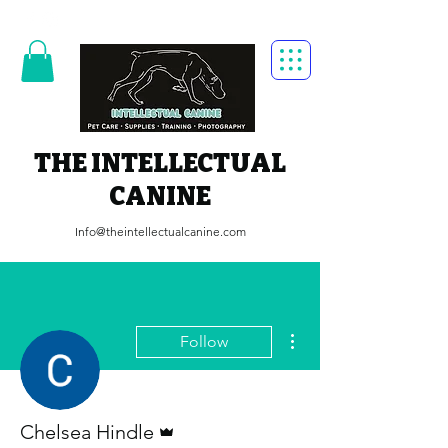
THE INTELLECTUAL
CANINE
Info@theintellectualcanine.com
More actions
Follow
Admin
Chelsea Hindle