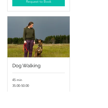
Request to Book
Dog Walking
45 min
35.00-
35.00-50.00
50.00
More Info