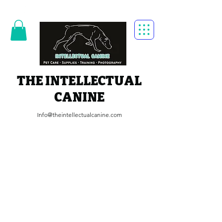
THE INTELLECTUAL
CANINE
Info@theintellectualcanine.com