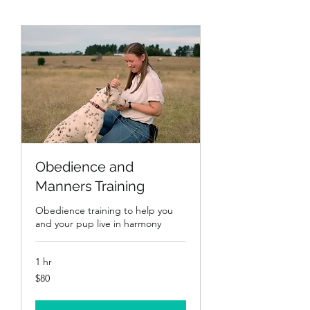
Obedience and
Manners Training
Obedience training to help you
and your pup live in harmony
1 hr
80
$80
Australian
dollars