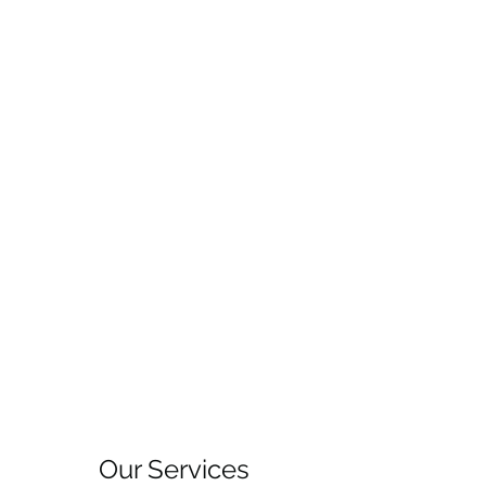
Our Services